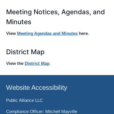
Meeting Notices, Agendas, and
Minutes
View
Meeting Agendas and Minutes
here.
District Map
View the
District Map
.
Website Accessibility
Public Alliance LLC
Compliance Officer: Mitchell Mayville