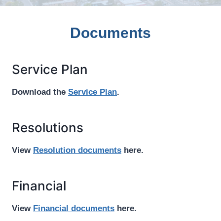
Documents
Service Plan
Download the
Service Plan
.
Resolutions
View
Resolution documents
here.
Financial
View
Financial documents
here.