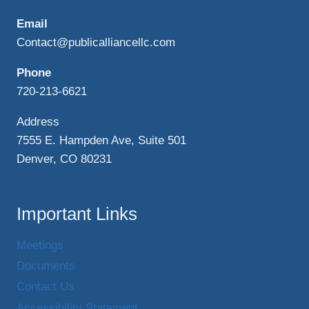
Email
Contact@publicalliancellc.com
Phone
720-213-6621
Address
7555 E. Hampden Ave, Suite 501
Denver, CO 80231
Important Links
Meetings
Documents
Contact Us
Accessibility Statement